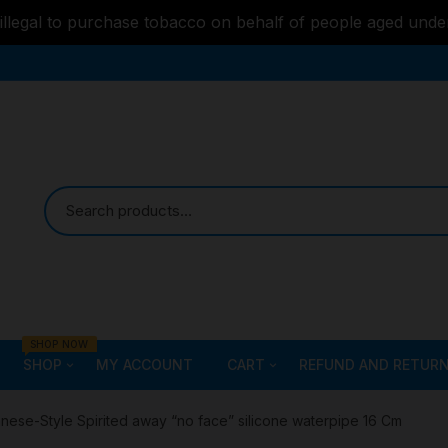
s illegal to purchase tobacco on behalf of people aged unde
SHOP NOW
SHOP
MY ACCOUNT
CART
REFUND AND RETURN
Bongs
Checkout
ALL STYLE – GLASS W
nese-Style Spirited away “no face” silicone waterpipe 16 Cm
PIPES