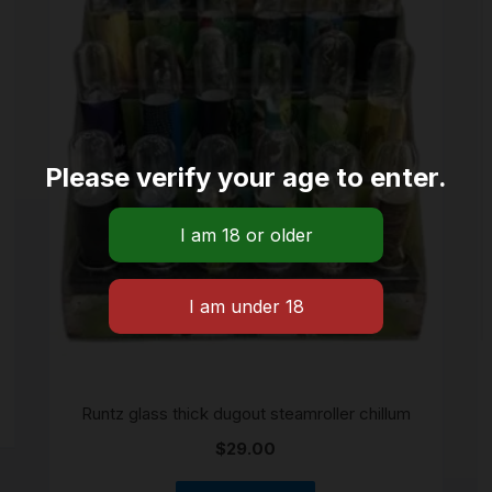
Please verify your age to enter.
Runtz glass thick dugout steamroller chillum
$
29.00