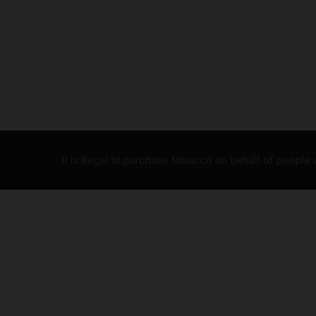
It is illegal to purchase tobacco on behalf of people