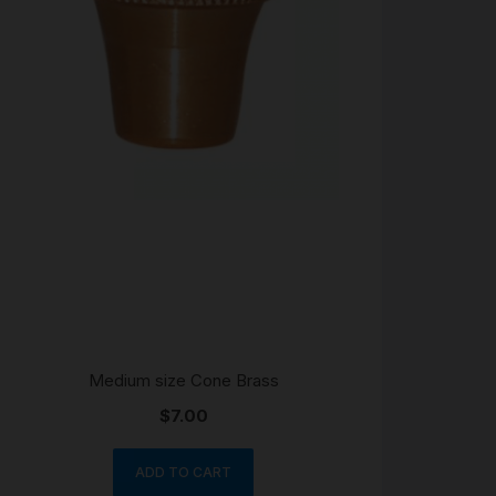
Medium size Cone Brass
$
7.00
ADD TO CART