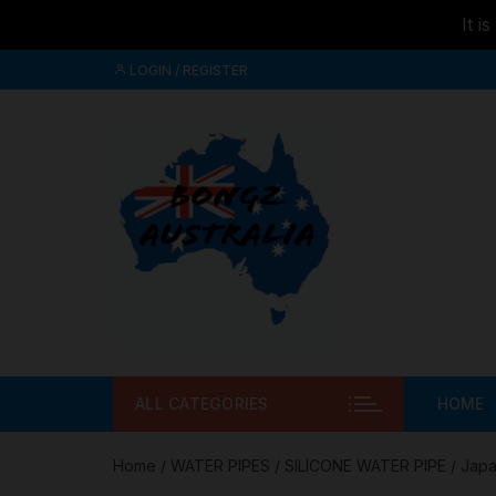
It i
Skip to
Skip
content
LOGIN / REGISTER
to
content
ALL CATEGORIES
HOME
Home
/
WATER PIPES
/
SILICONE WATER PIPE
/ Japa