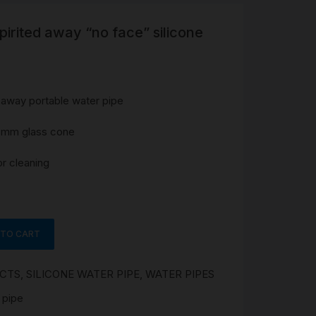
irited away “no face” silicone
R
 &
Brass
TIPS
 away portable water pipe
4 mm glass cone
TER
CH
G
r cleaning
AYS
 TO CART
UCTS
,
SILICONE WATER PIPE
,
WATER PIPES
 pipe