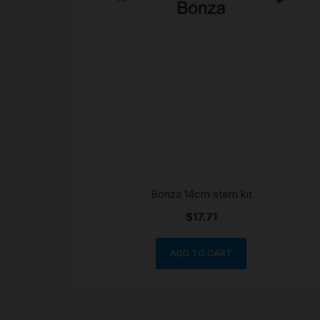
Bonza 14cm stem kit
$
17.71
ADD TO CART