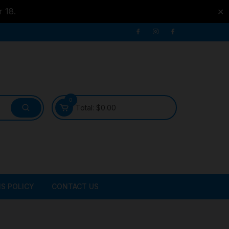
r 18.
✕
0
Total:
$
0.00
S POLICY
CONTACT US
ATER