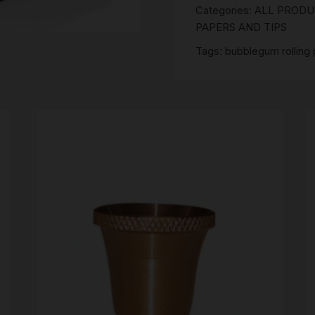
SCALES
Categories:
ALL PROD
King
PAPERS AND TIPS
Size
STORAGE AND STASH
Slim
Tags:
bubblegum rolling
Bubble
Gum
Hemp
Papers
quantity