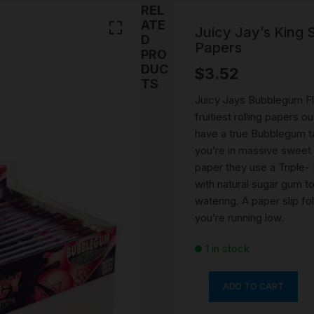
SMOKING WATER PIPE
REL
Stems
PARTS
ATE
CERAMIC WATERPIPES
Juicy Jay’s King
D
NOVELTY ASH CATCHE
Papers
PRO
BEST PIPES
PORTABLE WATER PIPE
DRY PIPE
DUC
$
3.52
DAB RIGS
Cones
TS
ROLLING ACCESSORIES
ONE HITTERS PIPES
ROLLING PAPERS AND 
Juicy Jays Bubblegum Fla
SILICONE WATER PIPE
fruitiest rolling papers
SMOKING ACCESSORIES
PRE ROLLED \ BLUNTS
Ashtray
have a true Bubblegum t
TORNADO BUBBLE WA
you’re in massive sweet 
PIPE & GRIPPER GLASS
SNUFF ACCESSORIES
UNIQUE SMOKING ROA
GLASS & PIPE CLEANIN
Snorter
paper they use a Triple
BONGS
CLIPS & TRAYS
ACCESSORIES
with natural sugar gum t
420 GIFT PACKS
SNUFF VIALS
watering. A paper slip f
SMOKING ROLLING TR
SMOKING STASH DOOB
you’re running low.
TUBE
MYSTERY PACKS
SNUFF SPOONS
VINTAGE SMOKING
1 in stock
ACCESSORIES
HERB GRINDERS
RICK N MORTY RANGE
ADD TO CART
LIGHTERS
Juicy
Jay's