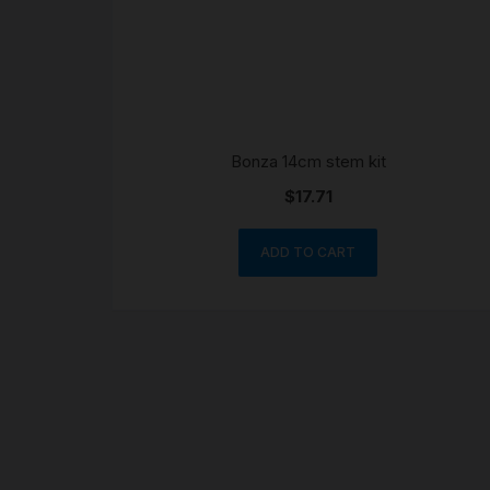
Bonza 14cm stem kit
$
17.71
ADD TO CART