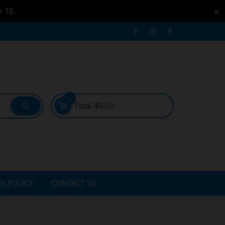
r 18.
✕
0
Total:
$
0.00
S POLICY
CONTACT US
ATER