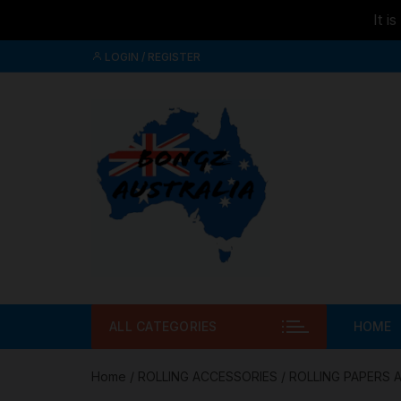
It i
Skip to
Skip
content
LOGIN / REGISTER
to
content
ALL CATEGORIES
HOME
Home
/
ROLLING ACCESSORIES
/
ROLLING PAPERS 