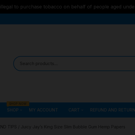
s illegal to purchase tobacco on behalf of people aged unde
SHOP NOW
SHOP
MY ACCOUNT
CART
REFUND AND RETURN
Bongs
Checkout
ALL STYLE – GLASS W
AND TIPS
/ Juicy Jay’s King Size Slim Bubble Gum Hemp Papers
PIPES