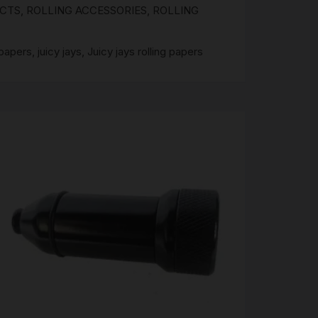
UCTS
,
ROLLING ACCESSORIES
,
ROLLING
 papers
,
juicy jays
,
Juicy jays rolling papers