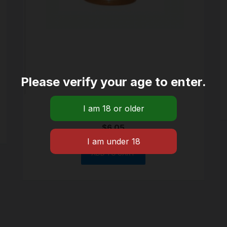
Please verify your age to enter.
Large size Cone Brass
$
6.05
ADD TO CART