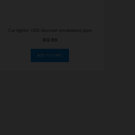
Car lighter USB discreet smokeless pipe
$
12.89
ADD TO CART