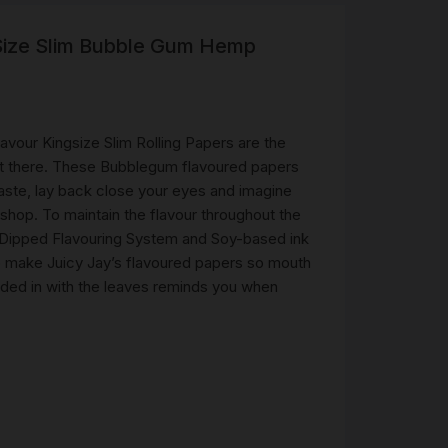
 Size Slim Bubble Gum Hemp
R
 &
Brass
TIPS
vour Kingsize Slim Rolling Papers are the
 out there. These Bubblegum flavoured papers
aste, lay back close your eyes and imagine
TER
shop. To maintain the flavour throughout the
CH
G
- Dipped Flavouring System and Soy-based ink
o make Juicy Jay’s flavoured papers so mouth
olded in with the leaves reminds you when
AYS