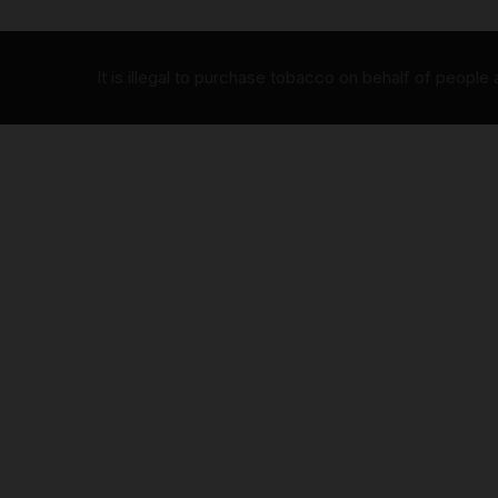
It is illegal to purchase tobacco on behalf of people