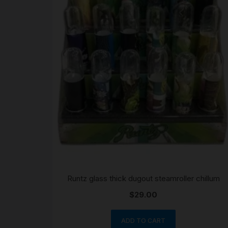
Runtz glass thick dugout steamroller chillum
$
29.00
ADD TO CART