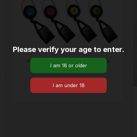
Please verify your age to enter.
Honey puff retractable lighter case Clip
$
12.09
ADD TO CART