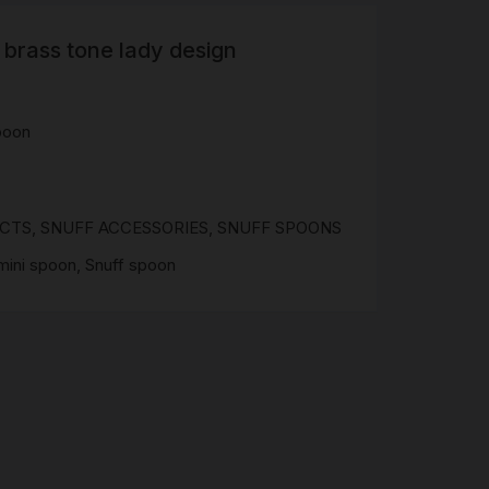
 brass tone lady design
R
 &
Brass
poon
TIPS
TER
UCTS
,
SNUFF ACCESSORIES
,
SNUFF SPOONS
CH
G
mini spoon
,
Snuff spoon
AYS