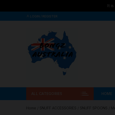
It i
Skip to
Skip
content
LOGIN / REGISTER
to
content
ALL CATEGORIES
HOME
Home
/
SNUFF ACCESSORIES
/
SNUFF SPOONS
/ Me