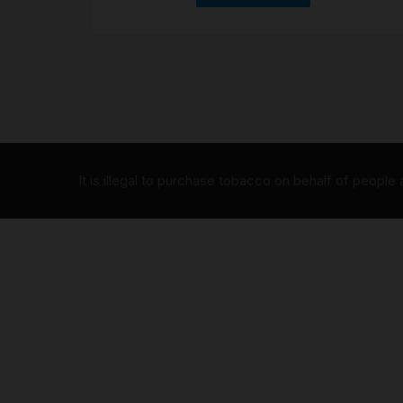
It is illegal to purchase tobacco on behalf of people