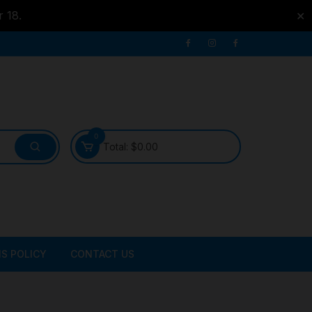
r 18.
✕
0
Total:
$
0.00
S POLICY
CONTACT US
ATER