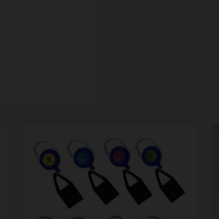
SCALES
STORAGE AND STASH