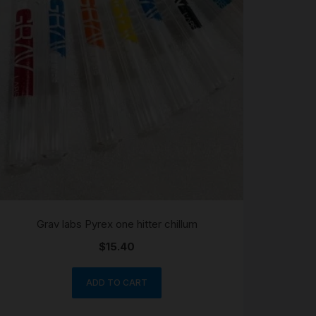
Grav labs Pyrex one hitter chillum
$
15.40
ADD TO CART