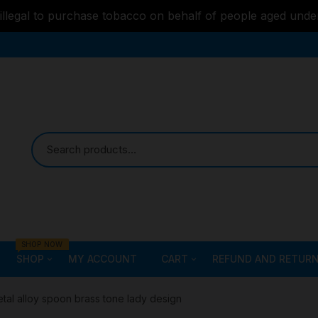
s illegal to purchase tobacco on behalf of people aged unde
SHOP NOW
SHOP
MY ACCOUNT
CART
REFUND AND RETURN
Bongs
Checkout
ALL STYLE – GLASS W
tal alloy spoon brass tone lady design
PIPES