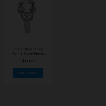
1 x Oz Glass 14mm
Funnel Cone Piece
Skull Bowl
$
17.60
ADD TO CART