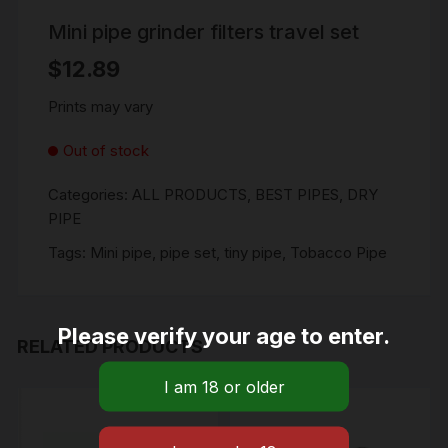
Mini pipe grinder filters travel set
$
12.89
Prints may vary
Out of stock
Categories:
ALL PRODUCTS
,
BEST PIPES
,
DRY
PIPE
Tags:
Mini pipe
,
pipe set
,
tiny pipe
,
Tobacco Pipe
Please verify your age to enter.
RELATED PRODUCTS