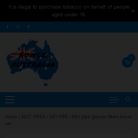
It is illegal to purchase tobacco on behalf of people
✕
aged under 18.
Skip to
Skip
content
to
content
0
Home
/
BEST PIPES
/
DRY PIPE
/ Mini pipe grinder filters travel
set