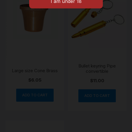
Bullet keyring Pipe
Large size Cone Brass
convertible
$
6.05
$
11.00
ADD TO CART
ADD TO CART