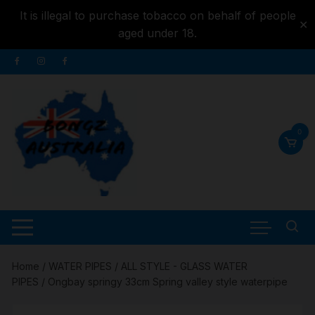
It is illegal to purchase tobacco on behalf of people
✕
aged under 18.
Skip to
Skip
content
to
content
0
Home
/
WATER PIPES
/
ALL STYLE - GLASS WATER
PIPES
/ Ongbay springy 33cm Spring valley style waterpipe