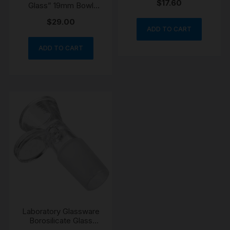
$
17.60
Glass” 19mm Bowl
Cone
$
29.00
ADD TO CART
ADD TO CART
Laboratory Glassware
Borosilicate Glass
Handle 14mm