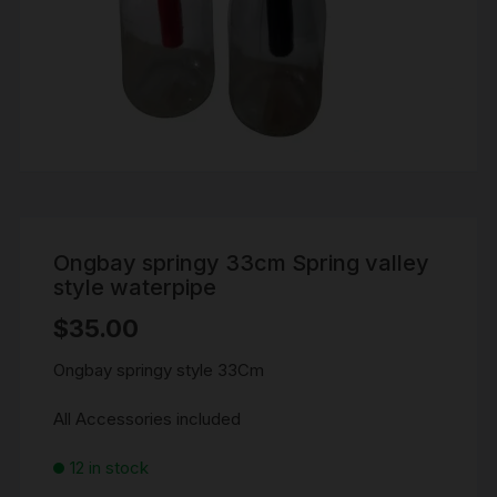
Ongbay springy 33cm Spring valley
style waterpipe
$
35.00
Ongbay springy style 33Cm
All Accessories included
12 in stock