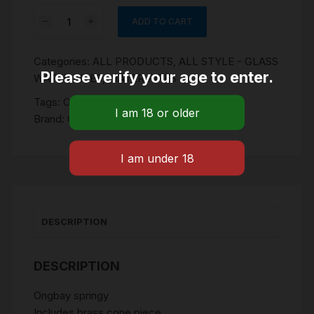
Ongbay
ADD TO CART
springy
33cm
Categories:
ALL PRODUCTS
,
ALL STYLE - GLASS
Spring
Please verify your age to enter.
WATER PIPES
,
WATER PIPES
valley
style
Tags:
Ongbay
,
Springy
,
water pipe
waterpipe
Brand:
Ongbay
quantity
DESCRIPTION
DESCRIPTION
Ongbay springy
Includes brass cone piece