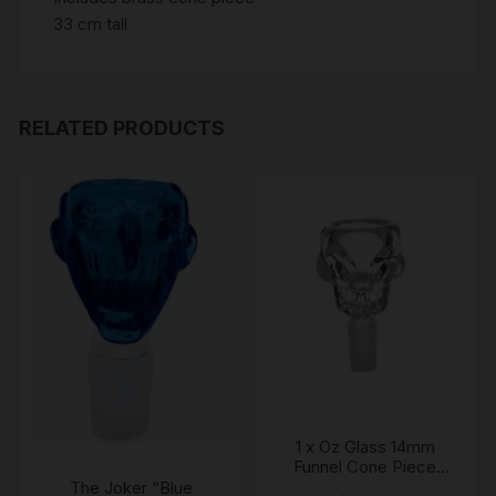
33 cm tall
RELATED PRODUCTS
1 x Oz Glass 14mm
Funnel Cone Piece
Skull Bowl
The Joker “Blue