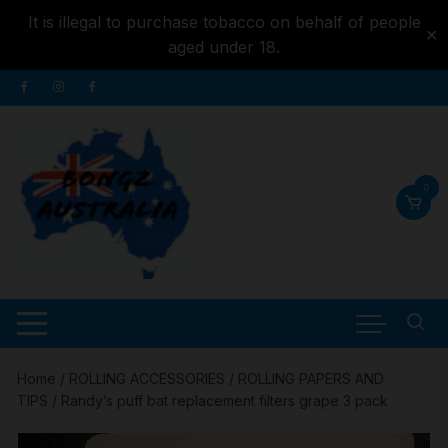
It is illegal to purchase tobacco on behalf of people
✕
aged under 18.
Skip to
Skip
content
to
content
0
Home
/
ROLLING ACCESSORIES
/
ROLLING PAPERS AND
TIPS
/ Randy’s puff bat replacement filters grape 3 pack