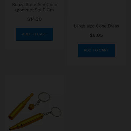
Bonza Stem And Cone
grommet Set 11 Cm
$
14.30
Large size Cone Brass
ADD TO CART
$
6.05
ADD TO CART