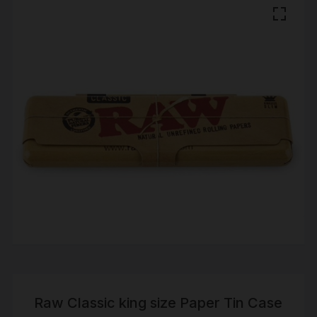
Raw Classic king size Paper Tin Case