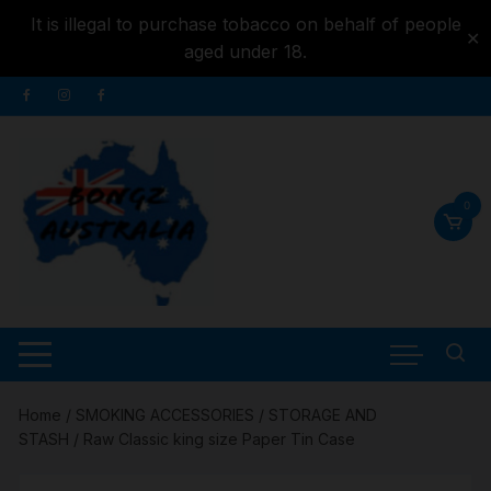
It is illegal to purchase tobacco on behalf of people
✕
aged under 18.
Skip to
Skip
content
to
content
0
Home
/
SMOKING ACCESSORIES
/
STORAGE AND
STASH
/ Raw Classic king size Paper Tin Case