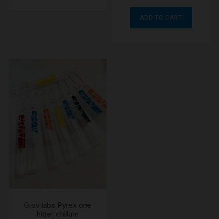
ADD TO CART
Grav labs Pyrex one
hitter chillum