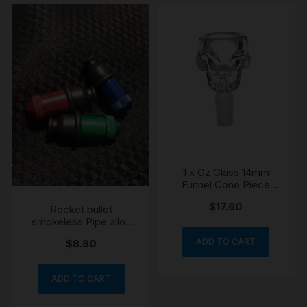
1 x Oz Glass 14mm
Funnel Cone Piece
Skull Bowl
$
17.60
Rocket bullet
smokeless Pipe alloy
engraved
ADD TO CART
$
8.80
ADD TO CART