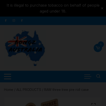
It is illegal to purchase tobacco on behalf of people
✕
aged under 18.
Skip to
Skip
content
to
content
0
Home
/
ALL PRODUCTS
/ RAW three tree pre roll case