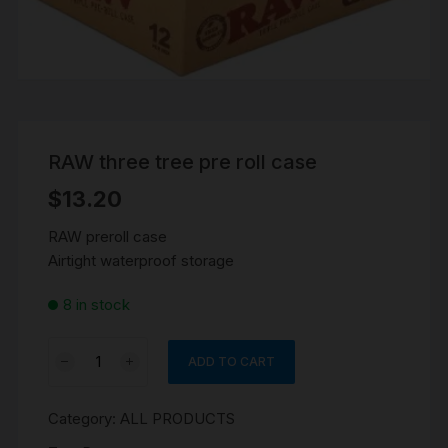
RAW three tree pre roll case
$
13.20
RAW preroll case
Airtight waterproof storage
8 in stock
RAW
ADD TO CART
three
tree
Category:
ALL PRODUCTS
pre
roll