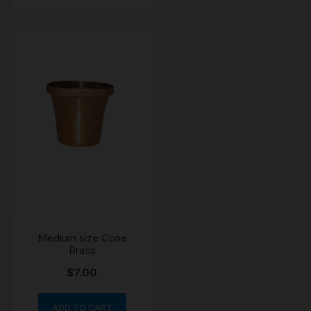
Medium size Cone
Brass
$
7.00
ADD TO CART