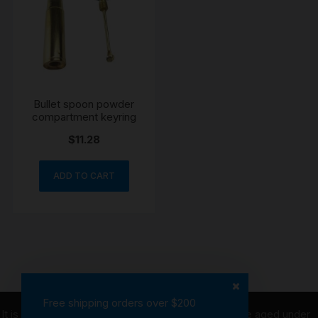
Bullet spoon powder
compartment keyring
$
11.28
ADD TO CART
Free shipping orders over $200
It is illegal to purchase tobacco on behalf of people aged under