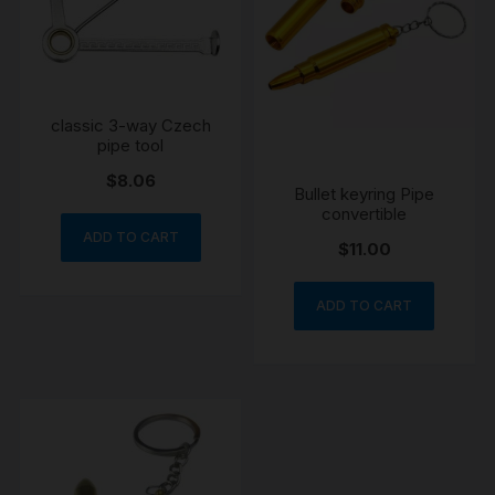
classic 3-way Czech
pipe tool
$
8.06
Bullet keyring Pipe
convertible
ADD TO CART
$
11.00
ADD TO CART