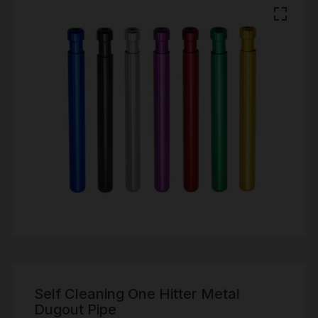
Self Cleaning One Hitter Metal
Dugout Pipe