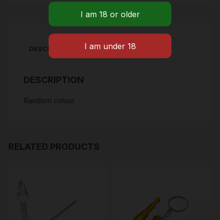
quantity
DESCRIPTION
DESCRIPTION
Random colour
RELATED PRODUCTS