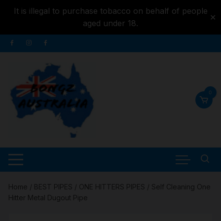
It is illegal to purchase tobacco on behalf of people
✕
aged under 18.
Skip to
Skip
content
to
content
0
Home
/
BEST PIPES
/
ONE HITTERS PIPES
/ Self Cleaning One
Hitter Metal Dugout Pipe