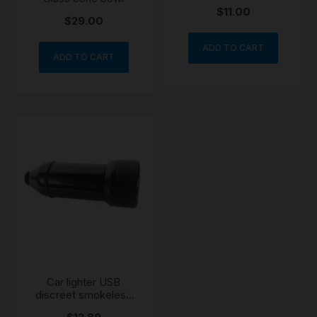
Cone Piece
$
11.00
$
29.00
ADD TO CART
ADD TO CART
Car lighter USB
discreet smokeless
pipe