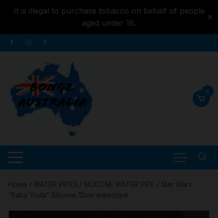
It is illegal to purchase tobacco on behalf of people
✕
aged under 18.
Skip to
Skip
content
to
content
0
Home
/
WATER PIPES
/
SILICONE WATER PIPE
/ Star Wars
“Baby Yoda” Silicone 12cm waterpipe