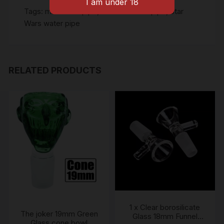
Tags:
mini water pipe
,
Silicone water pipe
,
Star
Wars water pipe
RELATED PRODUCTS
1 x Clear borosilicate
The joker 19mm Green
Glass 18mm Funnel
Glass cone bowl