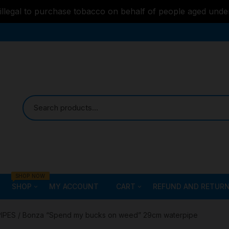
s illegal to purchase tobacco on behalf of people aged unde
SHOP NOW
SHOP
MY ACCOUNT
CART
REFUND AND RETURN
Bongs
Checkout
ALL STYLE – GLASS W
PIPES
/ Bonza “Spend my bucks on weed” 29cm waterpipe
PIPES