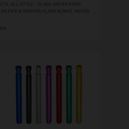
UCTS
,
ALL STYLE - GLASS WATER PIPES
,
R PIPE & GRIPPER GLASS BONGS
,
WATER
ipe