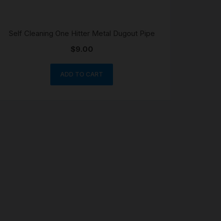
Self Cleaning One Hitter Metal Dugout Pipe
$
9.00
ADD TO CART