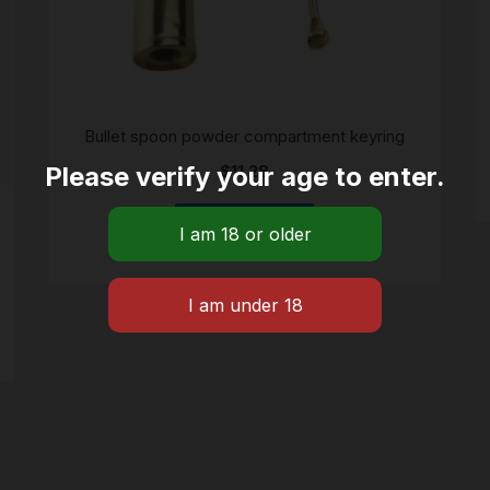
Bullet spoon powder compartment keyring
Please verify your age to enter.
$
11.28
ADD TO CART