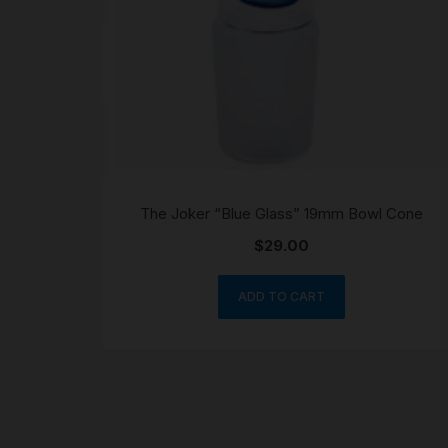
The Joker “Blue Glass” 19mm Bowl Cone
$
29.00
ADD TO CART