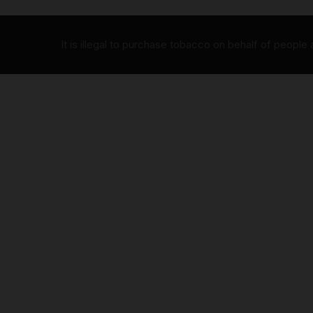
It is illegal to purchase tobacco on behalf of people