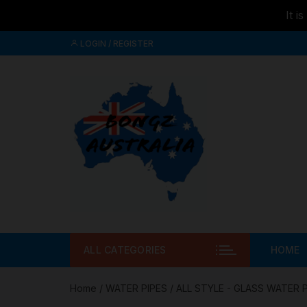
It i
Skip to
Skip
content
LOGIN / REGISTER
to
content
ALL CATEGORIES
HOME
Home
/
WATER PIPES
/
ALL STYLE - GLASS WATER 