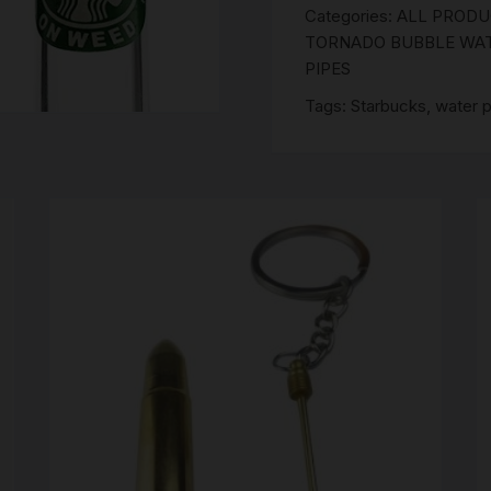
SCALES
Categories:
ALL PROD
TORNADO BUBBLE WATE
STORAGE AND STASH
PIPES
Tags:
Starbucks
,
water p