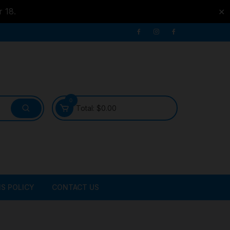
r 18.
✕
0
Total:
$
0.00
S POLICY
CONTACT US
ATER