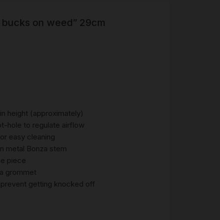
 bucks on weed” 29cm
R
 &
Brass
TIPS
TER
CH
G
n height (approximately)
-hole to regulate airflow
for easy cleaning
AYS
ian metal Bonza stem
ne piece
nza grommet
prevent getting knocked off