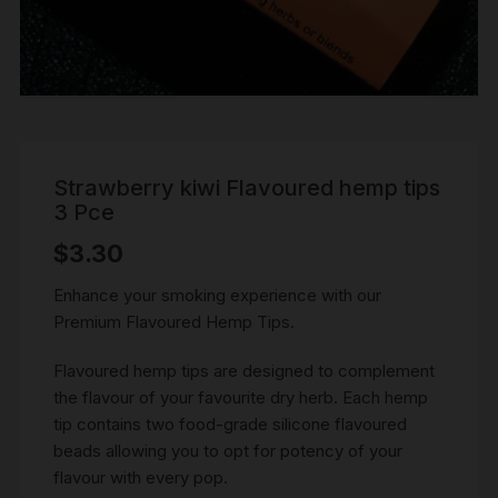
Strawberry kiwi Flavoured hemp tips
3 Pce
$
3.30
Enhance your smoking experience with our
Premium Flavoured Hemp Tips.
Flavoured hemp tips are designed to complement
the flavour of your favourite dry herb. Each hemp
tip contains two food-grade silicone flavoured
beads allowing you to opt for potency of your
flavour with every pop.