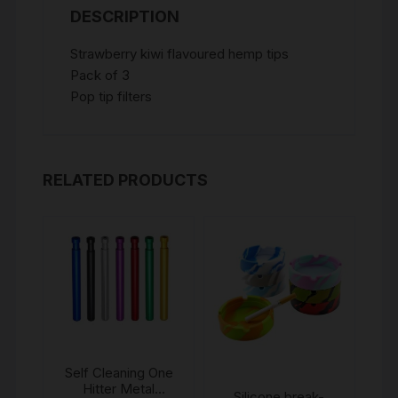
DESCRIPTION
Strawberry kiwi flavoured hemp tips
Pack of 3
Pop tip filters
RELATED PRODUCTS
Self Cleaning One
Hitter Metal
Silicone break-