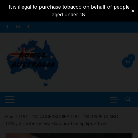
It is illegal to purchase tobacco on behalf of people
✕
aged under 18.
Skip to
Skip
content
to
content
0
Home
/
ROLLING ACCESSORIES
/
ROLLING PAPERS AND
TIPS
/ Strawberry kiwi Flavoured hemp tips 3 Pce