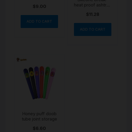
Dugout Pipe
heat proof ashtray
$
9.00
bowl colour may
$
11.28
vary
ADD TO CART
ADD TO CART
Honey puff doob
tube joint storage
$
6.60