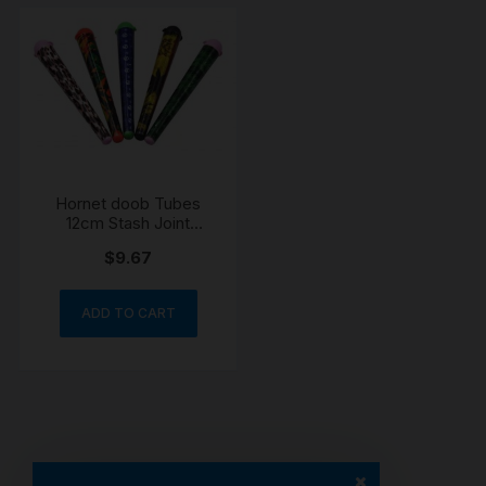
Hornet doob Tubes
12cm Stash Joint
Holder Storage Paper
$
9.67
Cone Holder Airtight
Waterproof
ADD TO CART