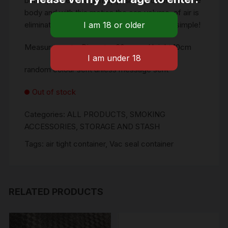
button, no need to pump, push cap down onto the
body and with this motion the cap volume of air is
eliminated, creating a vacuum seal, it’s that simple!
Measurements: Diameter 60mm x Height 10cm
random colour sent unless message sent
Out of stock
Categories:
ALL PRODUCTS
,
SMOKING
ACCESSORIES
,
STORAGE AND STASH
Tags:
air tight container
,
Vac seal container
RELATED PRODUCTS