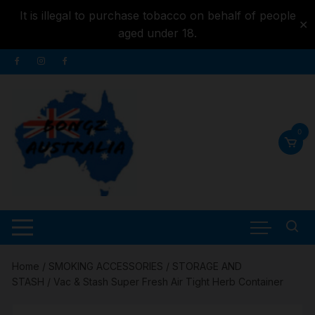
It is illegal to purchase tobacco on behalf of people
✕
aged under 18.
Skip to
Skip
content
to
content
0
Home
/
SMOKING ACCESSORIES
/
STORAGE AND
STASH
/ Vac & Stash Super Fresh Air Tight Herb Container