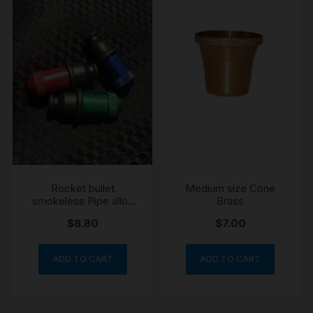
Rocket bullet
Medium size Cone
smokeless Pipe alloy
Brass
engraved
$
8.80
$
7.00
ADD TO CART
ADD TO CART