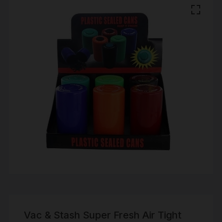
Vac & Stash Super Fresh Air Tight