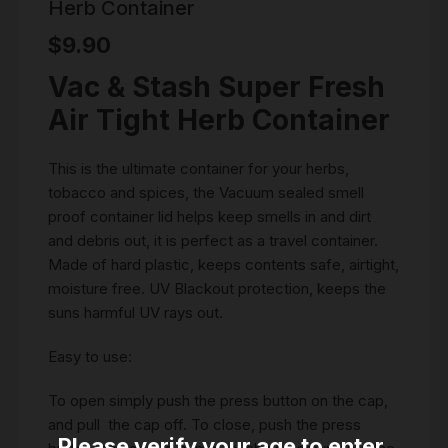
Herb Container
$
9.90
Vac & Stash Super Fresh
Air Tight Herb Container
This is the ultimate container for your herbs,
tobacco and spices, the Vacuum sealed smell
proof container lid helps keep smells in and dirt
and debris out, it is perfect as a travel container.
Made of hard plastic, keeps contents safe, airtight,
moisture free. UV Blackout protection, keeps the
suns harmful UV rays out.
Easy to use:
To open simply push the press button on the cap,
and pull the cap off. To close, push the press
Please verify your age to enter.