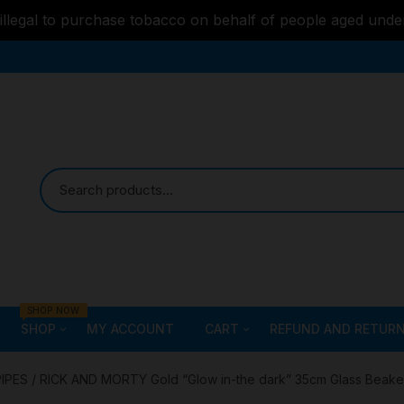
s illegal to purchase tobacco on behalf of people aged unde
SHOP NOW
SHOP
MY ACCOUNT
CART
REFUND AND RETURN
Bongs
Checkout
ALL STYLE – GLASS W
PIPES
/ RICK AND MORTY Gold “Glow in-the dark” 35cm Glass Beake
PIPES