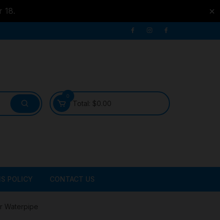
r 18.
✕
0
Total:
$
0.00
S POLICY
CONTACT US
ATER
r Waterpipe