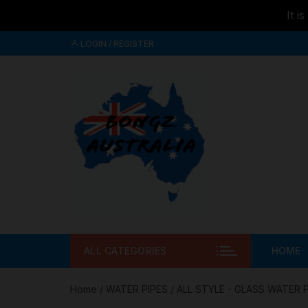
It i
Skip to
Skip
content
LOGIN / REGISTER
to
content
ALL CATEGORIES
HOME
Home
/
WATER PIPES
/
ALL STYLE - GLASS WATER 