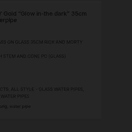
Gold “Glow in-the dark” 35cm
R
erpipe
 &
Brass
TIPS
ASS ON GLASS 35CM RICK AND MORTY
 STEM AND CONE PC (GLASS)
TER
CH
G
AYS
UCTS
,
ALL STYLE - GLASS WATER PIPES
,
,
WATER PIPES
bong
,
water pipe