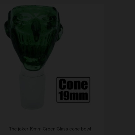
The joker 19mm Green Glass cone bowl