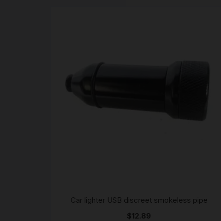
Car lighter USB discreet smokeless pipe
$
12.89