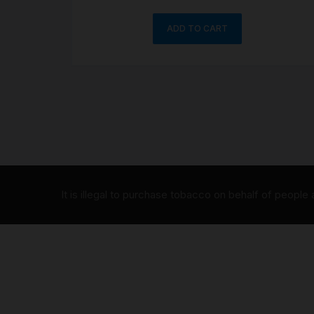
ADD TO CART
It is illegal to purchase tobacco on behalf of people