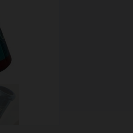
SCALES
STORAGE AND STASH