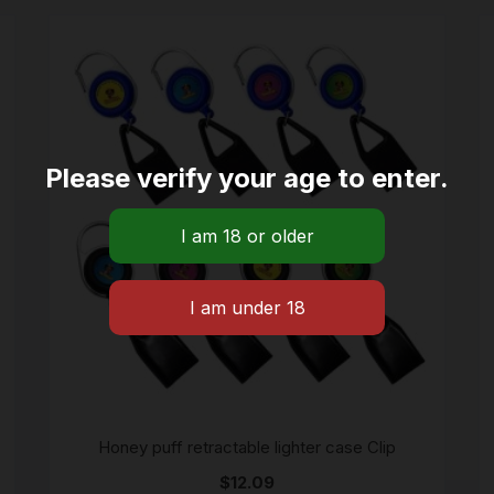
Please verify your age to enter.
Honey puff retractable lighter case Clip
$
12.09