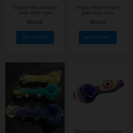
Ongbay Mug and pipe
Ongbay Mug and pipe
plain white style
plain black style
$
24.20
$
24.20
ADD TO CART
ADD TO CART
3D monster handblown