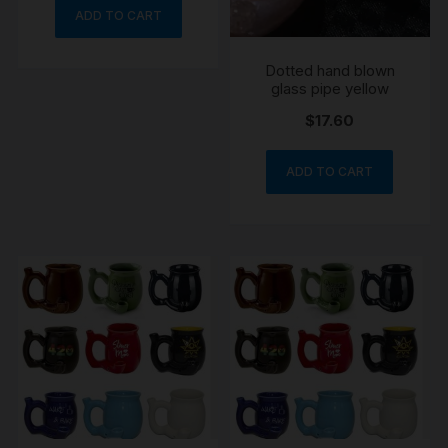
ADD TO CART
Dotted hand blown
glass pipe yellow
$
17.60
ADD TO CART