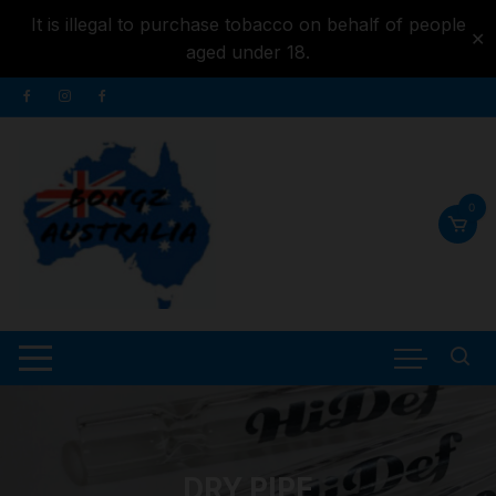
It is illegal to purchase tobacco on behalf of people
✕
aged under 18.
Skip to
Skip
content
to
content
0
DRY PIPE