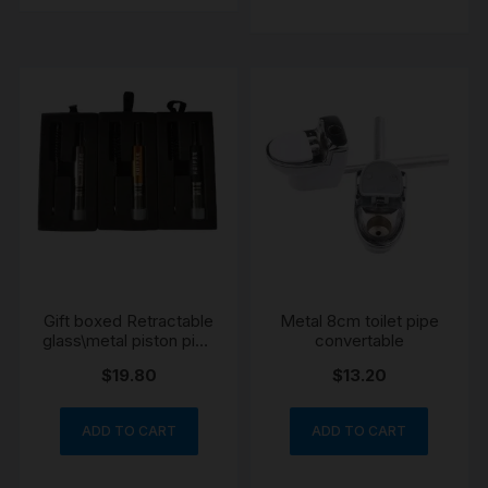
Gift boxed Retractable
Metal 8cm toilet pipe
glass\metal piston pipe
convertable
gold
$
19.80
$
13.20
ADD TO CART
ADD TO CART