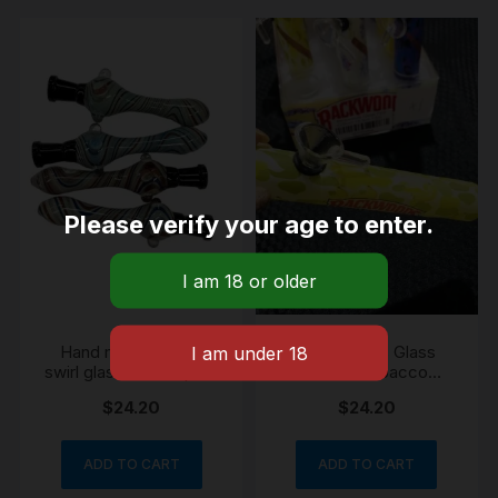
Please verify your age to enter.
Hand made unique
Backwoods Glass
swirl glass chillum pipe
classic tobacco
with 5 screens
chillum pipe 12cm
$
24.20
$
24.20
ADD TO CART
ADD TO CART