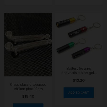
Battery keyring
convertible pipe gold
colour
$
13.20
Glass classic tobacco
chillum pipe 10cm
ADD TO CART
$
15.40