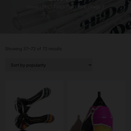
Home
/
BEST PIPES
/
DRY PIPE
/ Page 2
Sorted
Showing 37–72 of 72 results
by
popularity