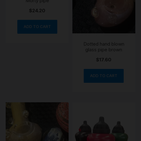
Morty pipe
$
24.20
ADD TO CART
Dotted hand blown
glass pipe brown
$
17.60
ADD TO CART