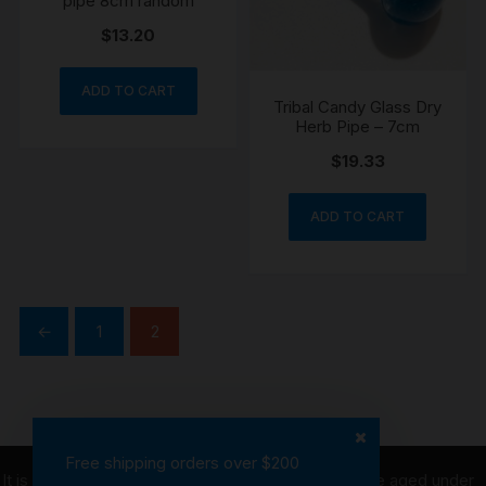
pipe 8cm random
$
13.20
ADD TO CART
Tribal Candy Glass Dry
Herb Pipe – 7cm
$
19.33
ADD TO CART
←
1
2
Free shipping orders over $200
It is illegal to purchase tobacco on behalf of people aged under