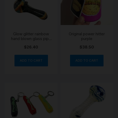
Glow glitter rainbow
Original power hitter
hand blown glass pipe
purple
10cm
$
26.40
$
38.50
ADD TO CART
ADD TO CART