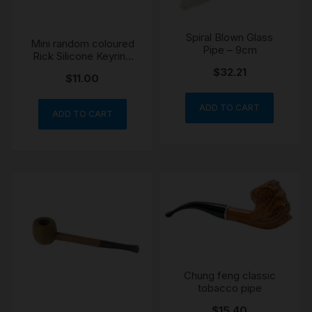
Spiral Blown Glass
Mini random coloured
Pipe – 9cm
Rick Silicone Keyring
Hand one hitter Pipe
$
32.21
$
11.00
ADD TO CART
ADD TO CART
Chung feng classic
tobacco pipe
$
15.40