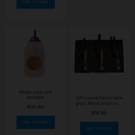
ADD TO CART
Magic pipe pink
portable
Gift boxed Retractable
glass Metal piston pipe
$
30.80
black
$
19.80
ADD TO CART
ADD TO CART