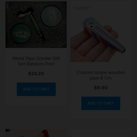
Metal Pipe Grinder Gift
Set Random Print
Cournot stripe wooden
$
24.20
pipe 8 Cm
$
9.90
ADD TO CART
ADD TO CART