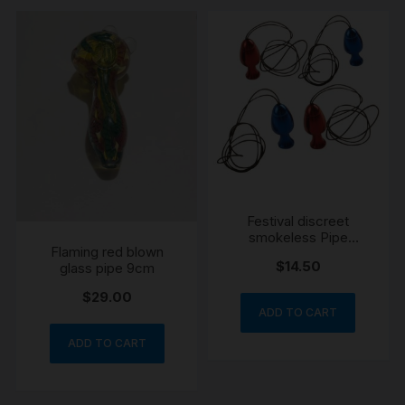
Festival discreet
smokeless Pipe
Flaming red blown
necklace
$
14.50
glass pipe 9cm
$
29.00
ADD TO CART
ADD TO CART