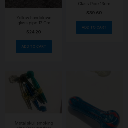
Glass Pipe 13cm
$
39.60
Yellow handblown
glass pipe 12 Cm
ADD TO CART
$
24.20
ADD TO CART
Metal skull smoking