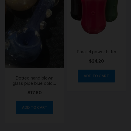
Parallel power hitter
$
24.20
ADD TO CART
Dotted hand blown
glass pipe blue colour
may vary
$
17.60
ADD TO CART