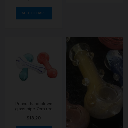
ADD TO CART
Peanut hand blown
glass pipe 7cm red
$
13.20