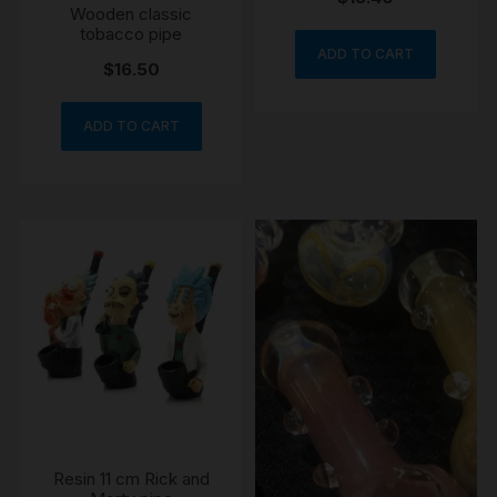
Wooden classic
tobacco pipe
ADD TO CART
$
16.50
ADD TO CART
Resin 11 cm Rick and