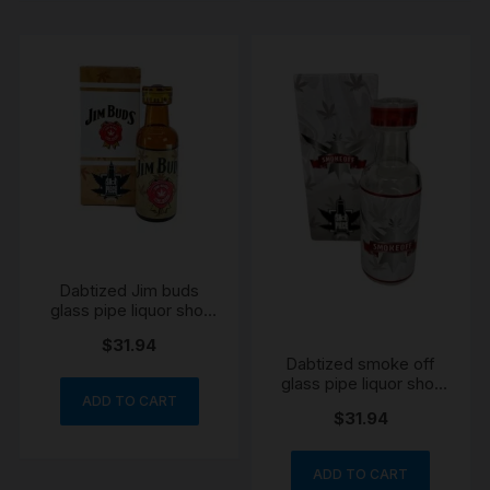
Dabtized Jim buds
glass pipe liquor shot
bottle pipe 11cm
$
31.94
Dabtized smoke off
glass pipe liquor shot
bottle pipe 11cm
ADD TO CART
$
31.94
ADD TO CART