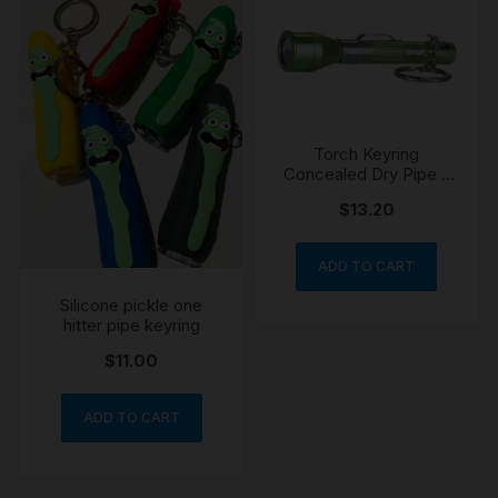
Torch Keyring
Concealed Dry Pipe –
10cm
$
13.20
ADD TO CART
Silicone pickle one
hitter pipe keyring
$
11.00
ADD TO CART