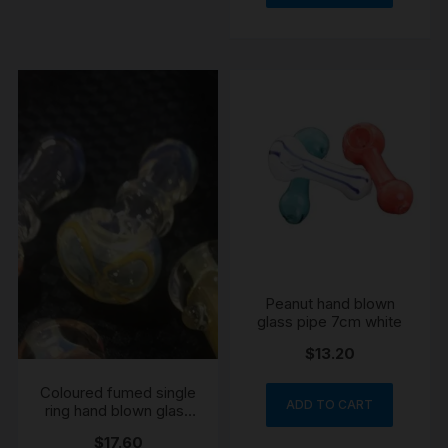
Peanut hand blown
glass pipe 7cm white
$
13.20
Coloured fumed single
ADD TO CART
ring hand blown glass
pipe 8cm
$
17.60