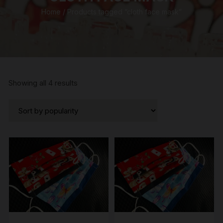
Home
/ Products tagged “cloth face mask”
Sorted
Showing all 4 results
by
popularity