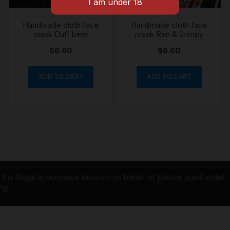
Handmade cloth face
Handmade cloth face
mask Duff beer
mask Ren & Stimpy
$
6.60
$
6.60
ADD TO CART
ADD TO CART
It is illegal to purchase tobacco on behalf of people aged under
18.