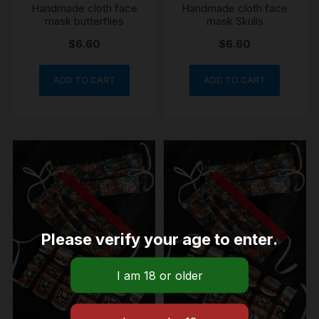
Handmade cloth face
Handmade cloth face
mask butterflies
mask Skulls
$
6.60
$
6.60
ADD TO CART
ADD TO CART
Please verify your age to enter.