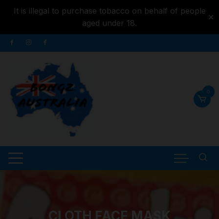
It is illegal to purchase tobacco on behalf of people
✕
aged under 18.
Skip to
Skip
content
to
content
0
CLOTH FACE MASK