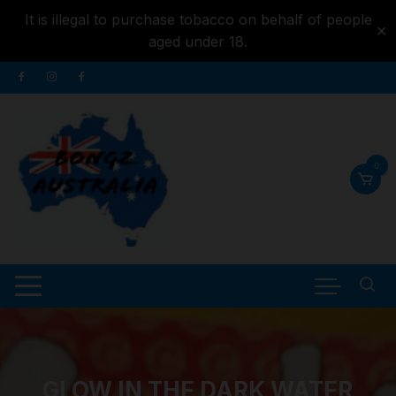
It is illegal to purchase tobacco on behalf of people
✕
aged under 18.
Skip to
Skip
content
to
content
0
GLOW IN THE DARK WATER