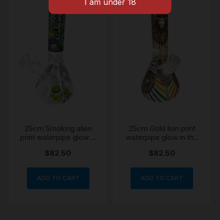
25cm Smoking alien
25cm Gold lion print
print waterpipe glow in
waterpipe glow in the
the dark
dark
$
82.50
$
82.50
ADD TO CART
ADD TO CART