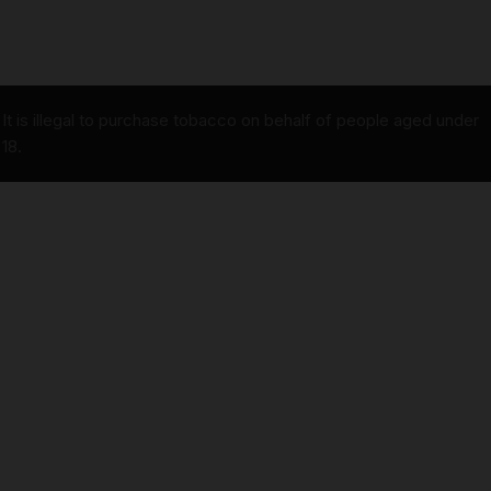
It is illegal to purchase tobacco on behalf of people aged under
18.