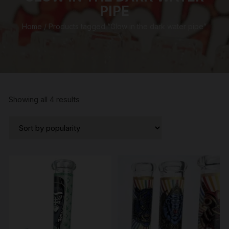
PIPE
Home
/ Products tagged “Glow in the dark water pipe”
Sorted
Showing all 4 results
by
popularity