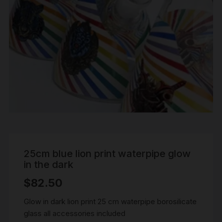
25cm blue lion print waterpipe glow
in the dark
$
82.50
Glow in dark lion print 25 cm waterpipe borosilicate
glass all accessories included