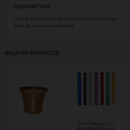
DESCRIPTION
Glow in dark lion print 25 cm waterpipe borosilicate
glass all accessories included
RELATED PRODUCTS
Self Cleaning One
Hitter Metal Dugout