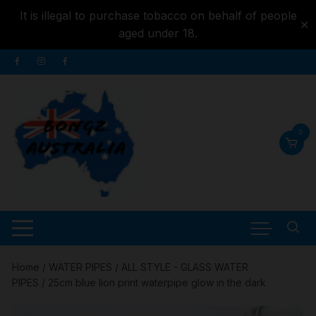
It is illegal to purchase tobacco on behalf of people
✕
aged under 18.
Skip to
Skip
content
to
content
0
Home
/
WATER PIPES
/
ALL STYLE - GLASS WATER
PIPES
/ 25cm blue lion print waterpipe glow in the dark