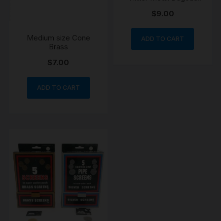
Pipe
$
9.00
Medium size Cone
ADD TO CART
Brass
$
7.00
ADD TO CART