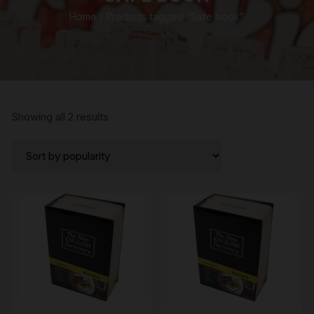
Home
/ Products tagged “Safe book”
Sorted
Showing all 2 results
by
popularity