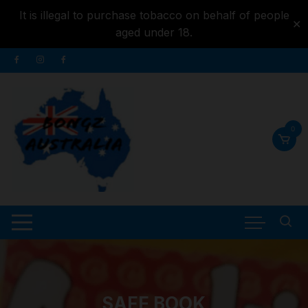
It is illegal to purchase tobacco on behalf of people
✕
aged under 18.
Skip to
Skip
content
to
content
0
SAFE BOOK