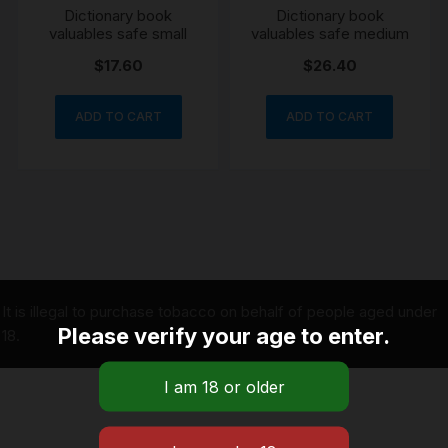
Dictionary book
Dictionary book
valuables safe small
valuables safe medium
$
17.60
$
26.40
ADD TO CART
ADD TO CART
It is illegal to purchase tobacco on behalf of people aged under
Please verify your age to enter.
18.