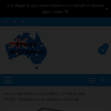
It is illegal to purchase tobacco on behalf of people
✕
aged under 18.
Skip to
Skip
content
to
content
0
Home
/
SMOKING ACCESSORIES
/
STORAGE AND
STASH
/ Dictionary book valuables safe small