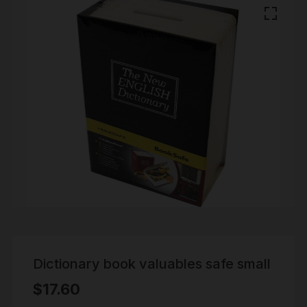
Dictionary book valuables safe small
$
17.60