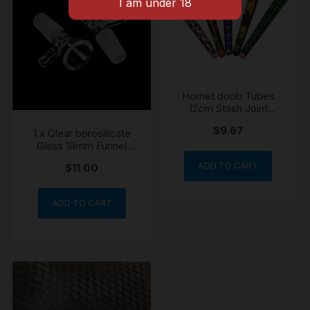
Hornet doob Tubes
12cm Stash Joint
Holder Storage Paper
$
9.67
1 x Clear borosilicate
Cone Holder Airtight
Glass 18mm Funnel
Waterproof
Cone Piece
ADD TO CART
$
11.00
ADD TO CART