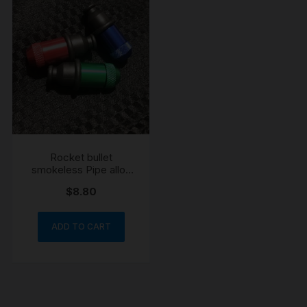
Rocket bullet
smokeless Pipe alloy
engraved
$
8.80
ADD TO CART