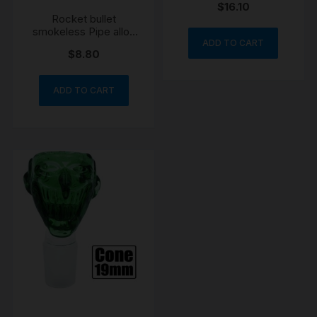
$
16.10
Rocket bullet
smokeless Pipe alloy
engraved
ADD TO CART
$
8.80
ADD TO CART