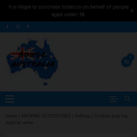
It is illegal to purchase tobacco on behalf of people
✕
aged under 18.
Skip to
Skip
content
to
content
0
Home
/
SMOKING ACCESSORIES
/
Ashtray
/ Cookies pop top
stash tin white