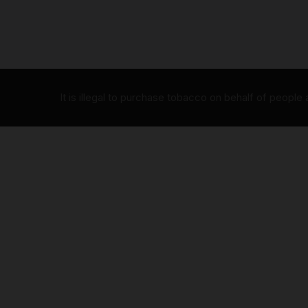
It is illegal to purchase tobacco on behalf of people