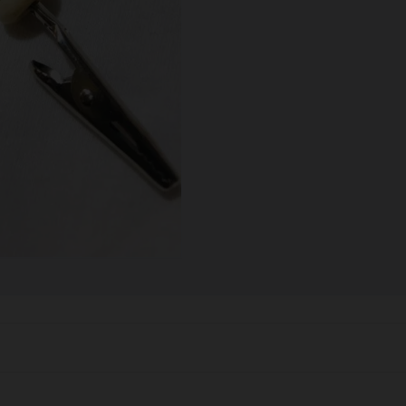
SCALES
STORAGE AND STASH