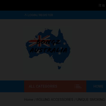
It i
Skip to
Skip
content
LOGIN / REGISTER
to
content
ALL CATEGORIES
HOME
Home
/
ROLLING ACCESSORIES
/
UNIQUE SMOKING 