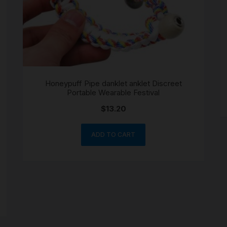
Honeypuff Pipe danklet anklet Discreet
Portable Wearable Festival
$
13.20
ADD TO CART