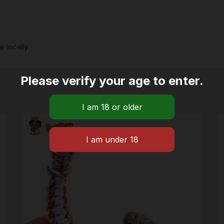
 locally.
Please verify your age to enter.