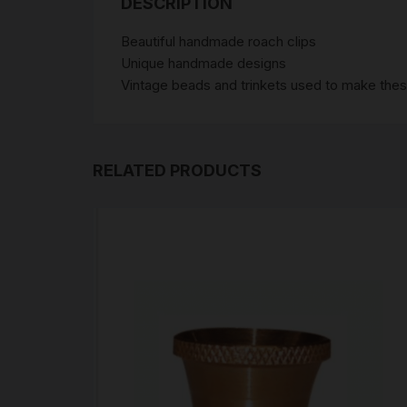
DESCRIPTION
Beautiful handmade roach clips
Unique handmade designs
Vintage beads and trinkets used to make these
RELATED PRODUCTS