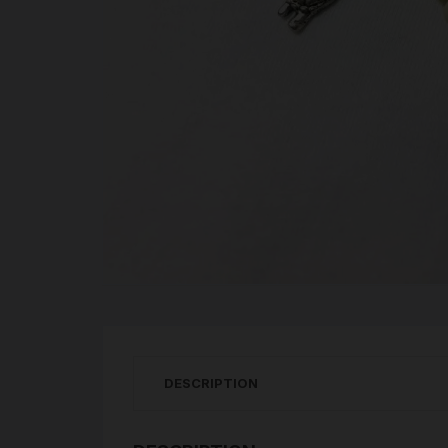
DESCRIPTION