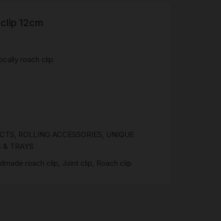
clip 12cm
R
 &
Brass
cally roach clip
TIPS
TER
CH
G
UCTS
,
ROLLING ACCESSORIES
,
UNIQUE
AYS
 & TRAYS
dmade roach clip
,
Joint clip
,
Roach clip