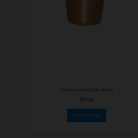
Medium size Cone Brass
$
7.00
ADD TO CART