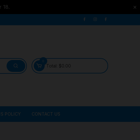
r 18.
✕
0
Total:
$
0.00
S POLICY
CONTACT US
ATER