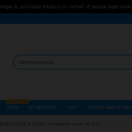
s illegal to purchase tobacco on behalf of people aged unde
SHOP NOW
SHOP
MY ACCOUNT
CART
REFUND AND RETURN
Bongs
Checkout
ALL STYLE – GLASS W
ROACH CLIPS & TRAYS
/ Handmade roach clip 12cm
PIPES