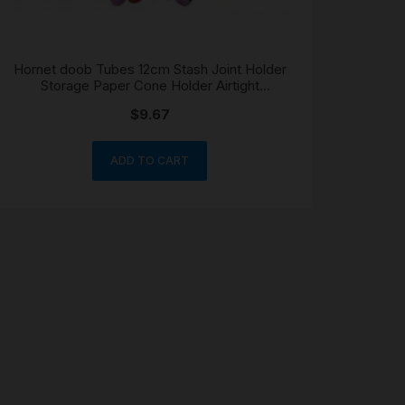
Hornet doob Tubes 12cm Stash Joint Holder
Storage Paper Cone Holder Airtight
Waterproof
$
9.67
ADD TO CART