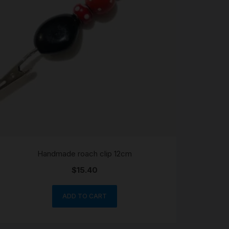
Handmade roach clip 12cm
$
15.40
ADD TO CART