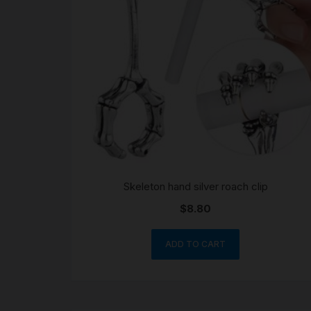
Skeleton hand silver roach clip
$
8.80
ADD TO CART