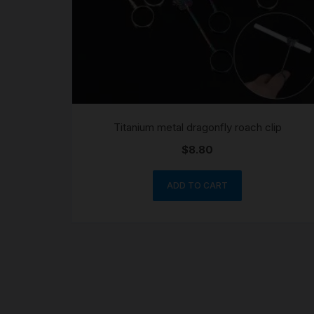
Titanium metal dragonfly roach clip
$
8.80
ADD TO CART