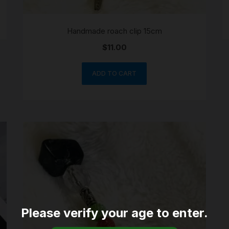
Handmade roach clip 15cm
$
11.00
ADD TO CART
Please verify your age to enter.