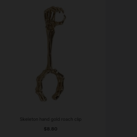
Skeleton hand gold roach clip
$
8.80