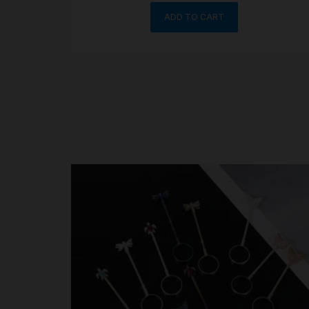
ADD TO CART