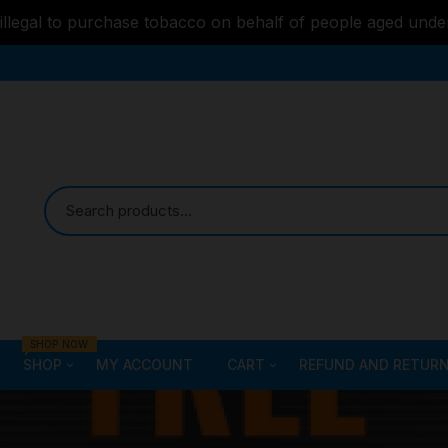
s illegal to purchase tobacco on behalf of people aged unde
SHOP NOW
SHOP
MY ACCOUNT
CART
REFUND AND RETURN
Bongs
Checkout
ALL STYLE – GLASS W
PIPES