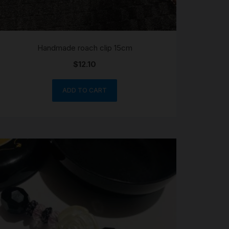
Handmade roach clip 15cm
$
12.10
ADD TO CART