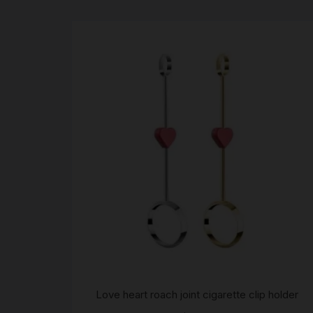
Love heart roach joint cigarette clip holder