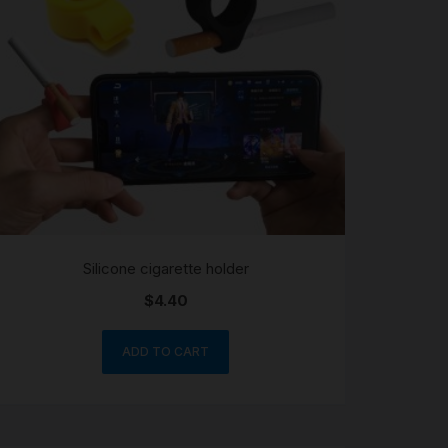
Silicone cigarette holder
$
4.40
ADD TO CART