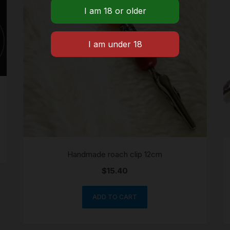
Handmade roach clip 12cm
$
15.40
ADD TO CART