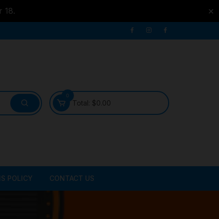
r 18.
✕
0
Total:
$
0.00
S POLICY
CONTACT US
ATER