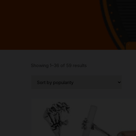
Sorted
Showing 1–36 of 59 results
by
popularity