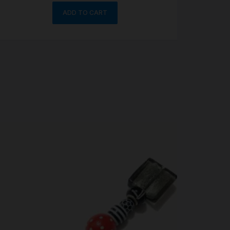
ADD TO CART