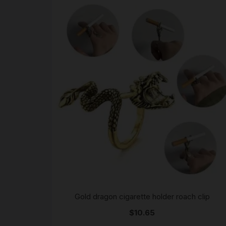
Gold dragon cigarette holder roach clip
$
10.65