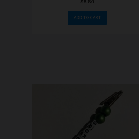
$
8.80
ADD TO CART