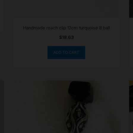
Handmade roach clip 12cm turquoise 8 ball
$
18.63
ADD TO CART