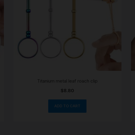
SCALES
STORAGE AND STASH
Titanium metal leaf roach clip
$
8.80
ADD TO CART