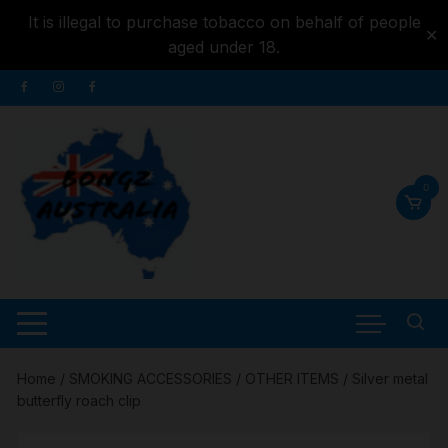
It is illegal to purchase tobacco on behalf of people
✕
aged under 18.
Skip to
Skip
content
to
content
0
Home
/
SMOKING ACCESSORIES
/
OTHER ITEMS
/ Silver metal
butterfly roach clip