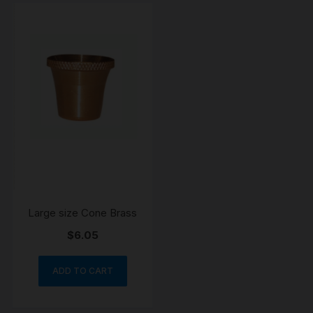
Large size Cone Brass
$
6.05
ADD TO CART