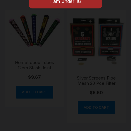
Hornet doob Tubes
12cm Stash Joint
Holder Storage Paper
$
9.67
Silver Screens Pipe
Cone Holder Airtight
Mesh 20 Pce Filter
Waterproof
ADD TO CART
$
5.50
ADD TO CART