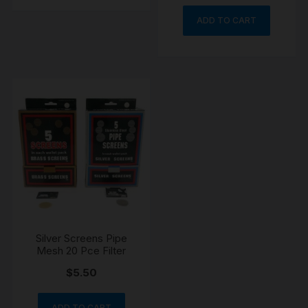
ADD TO CART
Silver Screens Pipe
Mesh 20 Pce Filter
$
5.50
ADD TO CART