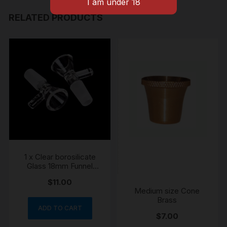
quantity
RELATED PRODUCTS
1 x Clear borosilicate
Glass 18mm Funnel
Cone Piece
$
11.00
Medium size Cone
Brass
ADD TO CART
$
7.00