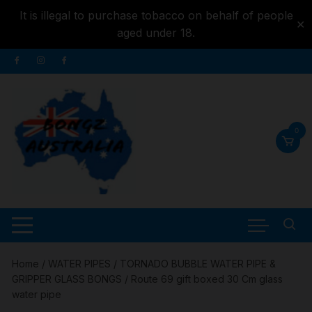
It is illegal to purchase tobacco on behalf of people
✕
aged under 18.
Skip to
Skip
content
to
content
0
Home
/
WATER PIPES
/
TORNADO BUBBLE WATER PIPE &
GRIPPER GLASS BONGS
/ Route 69 gift boxed 30 Cm glass
water pipe