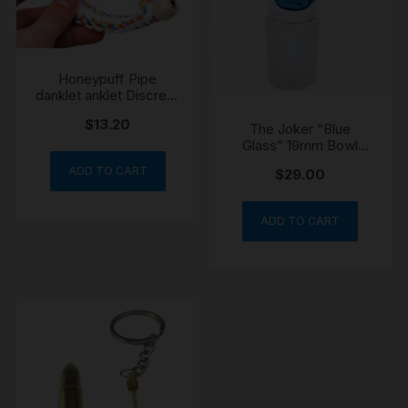
Honeypuff Pipe
danklet anklet Discreet
Portable Wearable
$
13.20
Festival
The Joker “Blue
Glass” 19mm Bowl
Cone
ADD TO CART
$
29.00
ADD TO CART