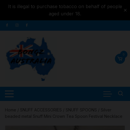
It is illegal to purchase tobacco on behalf of people
✕
aged under 18.
Skip to
Skip
content
to
content
0
Home
/
SNUFF ACCESSORIES
/
SNUFF SPOONS
/ Silver
beaded metal Snuff Mini Crown Tea Spoon Festival Necklace