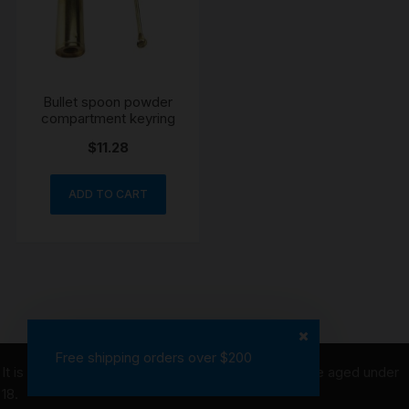
Bullet spoon powder
compartment keyring
$
11.28
ADD TO CART
Free shipping orders over $200
It is illegal to purchase tobacco on behalf of people aged under
18.