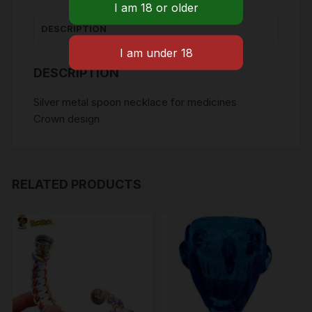
quantity
DESCRIPTION
DESCRIPTION
Silver metal spoon necklace for medicines
Crown design
RELATED PRODUCTS