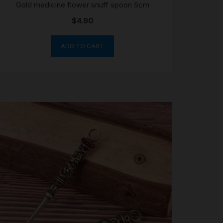
Gold medicine flower snuff spoon 5cm
$
4.90
ADD TO CART