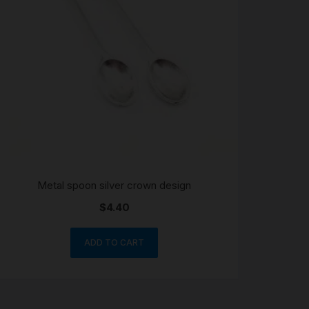
Metal spoon silver crown design
$
4.40
ADD TO CART