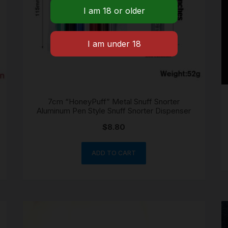
7cm “HoneyPuff” Metal Snuff Snorter
Aluminum Pen Style Snuff Snorter Dispenser
$
8.80
ADD TO CART