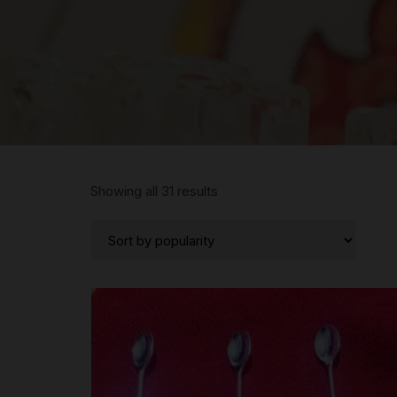
Sorted
Showing all 31 results
by
popularity