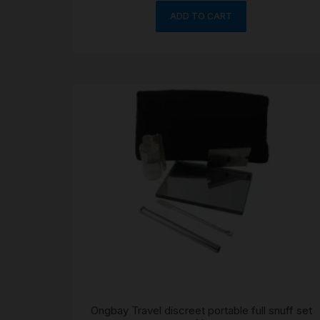
ADD TO CART
Ongbay Travel discreet portable full snuff set