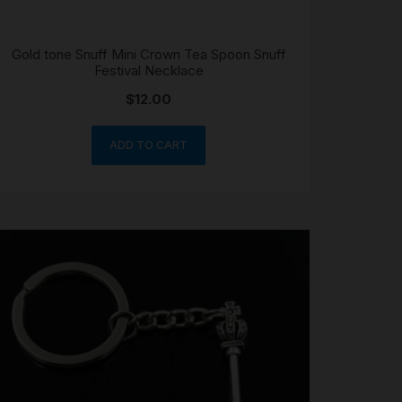
Gold tone Snuff Mini Crown Tea Spoon Snuff
Festival Necklace
$
12.00
ADD TO CART