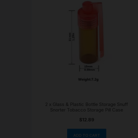
2 x Glass & Plastic Bottle Storage Snuff
Snorter Tobacco Storage Pill Case
$
12.89
ADD TO CART