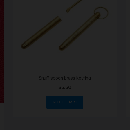
SCALES
STORAGE AND STASH
Snuff spoon brass keyring
$
5.50
ADD TO CART