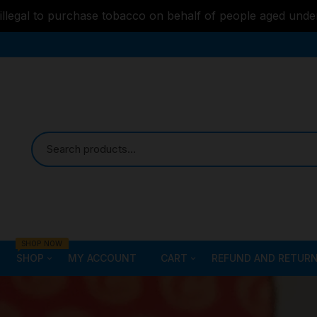
s illegal to purchase tobacco on behalf of people aged unde
SHOP NOW
SHOP
MY ACCOUNT
CART
REFUND AND RETURN
Bongs
Checkout
ALL STYLE – GLASS W
PIPES