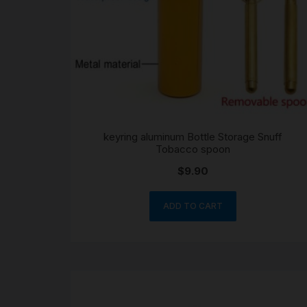
keyring aluminum Bottle Storage Snuff
Tobacco spoon
$
9.90
ADD TO CART