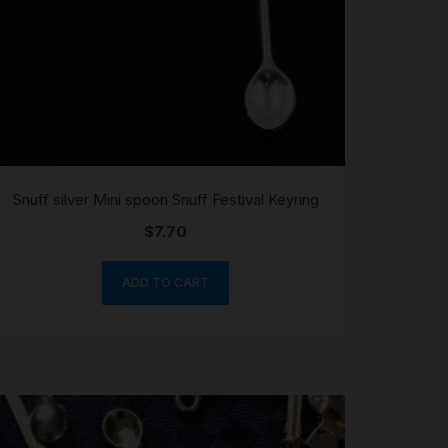
Snuff silver Mini spoon Snuff Festival Keyring
$
7.70
ADD TO CART