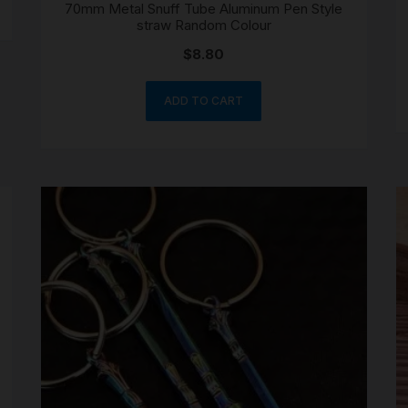
70mm Metal Snuff Tube Aluminum Pen Style
straw Random Colour
$
8.80
ADD TO CART