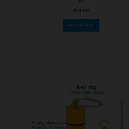
kit
$
28.00
ADD TO CART