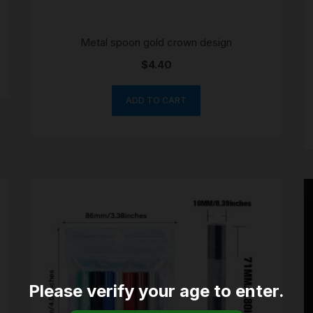
Metal spoon gold crown design
$
4.40
ADD TO CART
Please verify your age to enter.