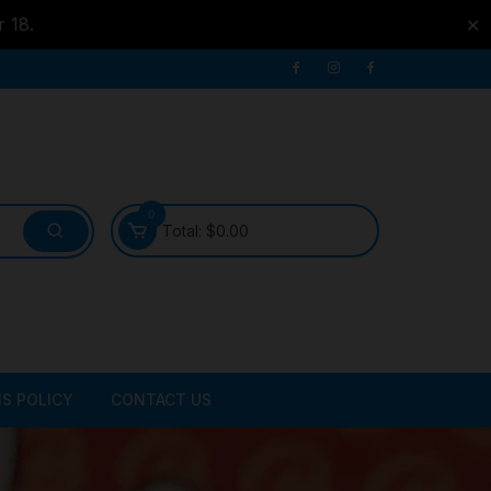
r 18.
✕
0
Total:
$
0.00
S POLICY
CONTACT US
ATER