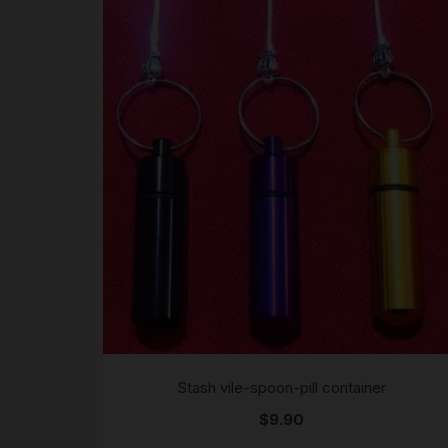
Stash vile-spoon-pill container
$
9.90