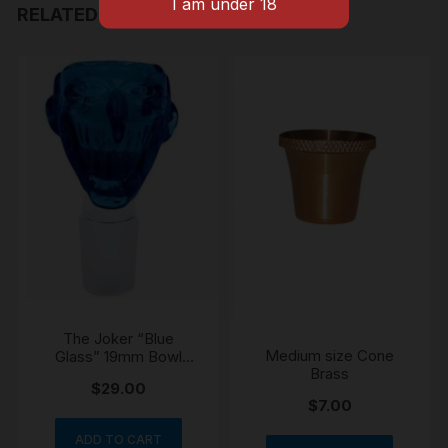
RELATED PRODUCTS
The Joker “Blue
Medium size Cone
Glass” 19mm Bowl
Brass
Cone
$
29.00
$
7.00
ADD TO CART