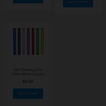
ADD TO CART
Self Cleaning One
Hitter Metal Dugout
Pipe
$
9.00
ADD TO CART