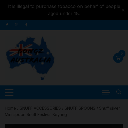
It is illegal to purchase tobacco on behalf of people
✕
aged under 18.
Skip to
Skip
content
to
content
0
Home
/
SNUFF ACCESSORIES
/
SNUFF SPOONS
/ Snuff silver
Mini spoon Snuff Festival Keyring