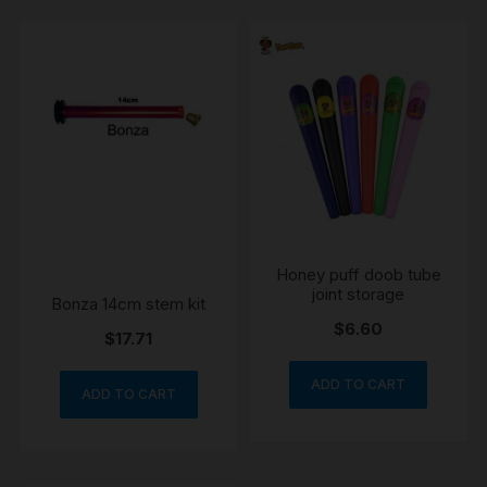
Honey puff doob tube
joint storage
Bonza 14cm stem kit
$
6.60
$
17.71
ADD TO CART
ADD TO CART