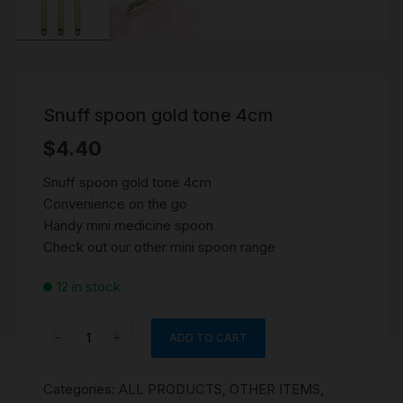
Snuff spoon gold tone 4cm
$
4.40
Snuff spoon gold tone 4cm
Convenience on the go
Handy mini medicine spoon
Check out our other mini spoon range
12 in stock
Snuff
ADD TO CART
spoon
gold
Categories:
ALL PRODUCTS
,
OTHER ITEMS
,
tone