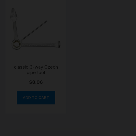
classic 3-way Czech
pipe tool
$
8.06
ADD TO CART