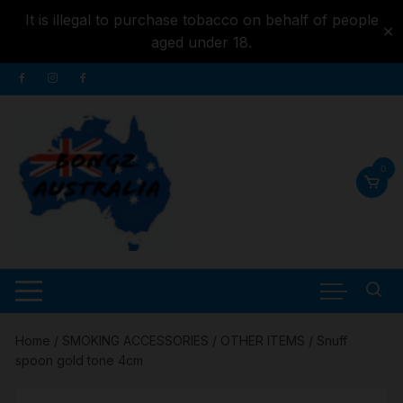
It is illegal to purchase tobacco on behalf of people
✕
aged under 18.
Skip to
Skip
content
to
content
0
Home
/
SMOKING ACCESSORIES
/
OTHER ITEMS
/ Snuff
spoon gold tone 4cm