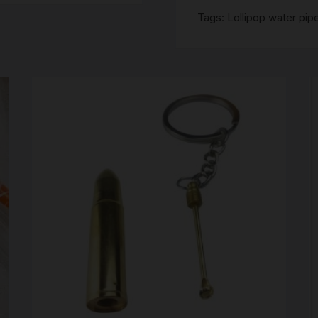
SCALES
Tags:
Lollipop water pip
STORAGE AND STASH