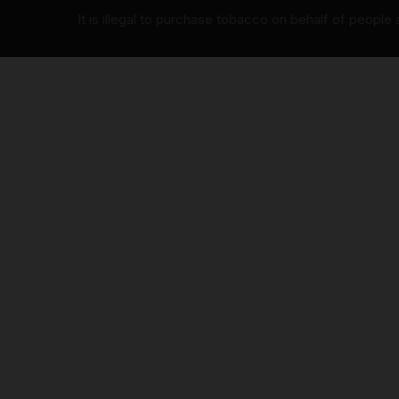
It is illegal to purchase tobacco on behalf of people