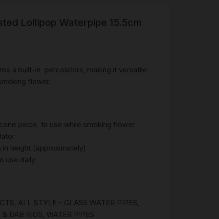
sted Lollipop Waterpipe 15.5cm
R
 &
Brass
TIPS
es a built-in percolators, making it versatile
 smoking flower.
TER
CH
G
cone piece to use while smoking flower
lator
AYS
in height (approximately)
o use daily
UCTS
,
ALL STYLE - GLASS WATER PIPES
,
 & DAB RIGS
,
WATER PIPES