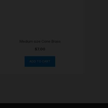
Medium size Cone Brass
$
7.00
ADD TO CART