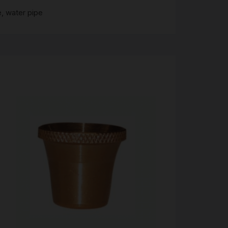
e
,
water pipe