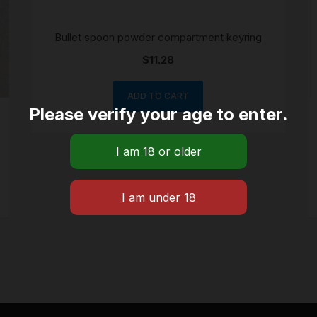
Bullet spoon powder compartment keyring
$
11.28
ADD TO CART
Please verify your age to enter.