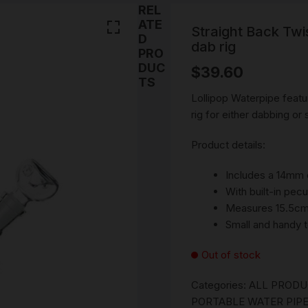
SMOKING WATER PIPE
REL
Stems
PARTS
ATE
CERAMIC WATERPIPES
Straight Back Twi
D
NOVELTY ASH CATCHE
dab rig
PRO
BEST PIPES
PORTABLE WATER PIPE
DRY PIPE
DUC
$
39.60
DAB RIGS
Cones
TS
ROLLING ACCESSORIES
ONE HITTERS PIPES
ROLLING PAPERS AND 
Lollipop Waterpipe featur
SILICONE WATER PIPE
rig for either dabbing or
SMOKING ACCESSORIES
PRE ROLLED \ BLUNTS
Ashtray
TORNADO BUBBLE WA
Product details:
PIPE & GRIPPER GLASS
SNUFF ACCESSORIES
UNIQUE SMOKING ROA
GLASS & PIPE CLEANIN
Snorter
BONGS
CLIPS & TRAYS
ACCESSORIES
Includes a 14mm 
420 GIFT PACKS
SNUFF VIALS
With built-in pecu
SMOKING ROLLING TR
SMOKING STASH DOOB
Measures 15.5cm 
TUBE
MYSTERY PACKS
SNUFF SPOONS
Small and handy t
VINTAGE SMOKING
ACCESSORIES
HERB GRINDERS
RICK N MORTY RANGE
Out of stock
LIGHTERS
Categories:
ALL PROD
PORTABLE WATER PIPE