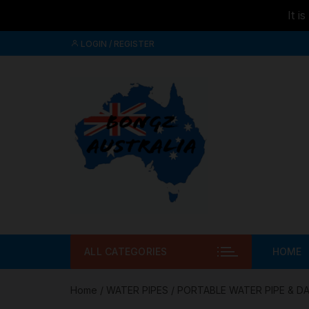
It i
Skip to
Skip
content
LOGIN / REGISTER
to
content
ALL CATEGORIES
HOME
Home
/
WATER PIPES
/
PORTABLE WATER PIPE & DA