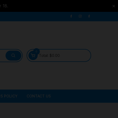
r 18.
✕
0
Total:
$
0.00
S POLICY
CONTACT US
ATER