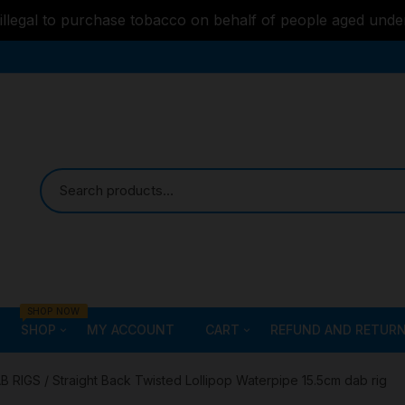
s illegal to purchase tobacco on behalf of people aged unde
SHOP NOW
SHOP
MY ACCOUNT
CART
REFUND AND RETURN
Bongs
Checkout
ALL STYLE – GLASS W
B RIGS
/ Straight Back Twisted Lollipop Waterpipe 15.5cm dab rig
PIPES