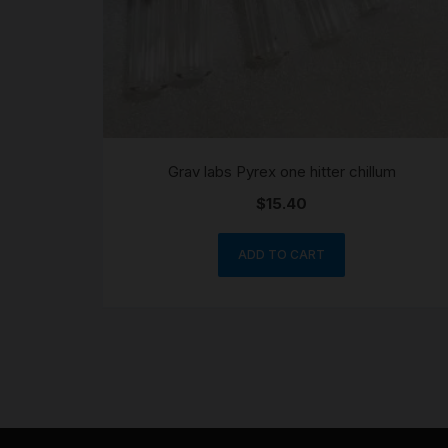
Grav labs Pyrex one hitter chillum
$
15.40
ADD TO CART